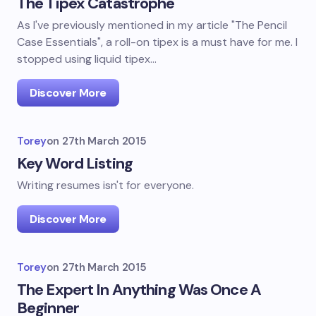
The Tipex Catastrophe
As I've previously mentioned in my article "The Pencil
Case Essentials", a roll-on tipex is a must have for me. I
stopped using liquid tipex…
Discover More
Torey
on
27th March 2015
Key Word Listing
Writing resumes isn't for everyone.
Discover More
Torey
on
27th March 2015
The Expert In Anything Was Once A
Beginner