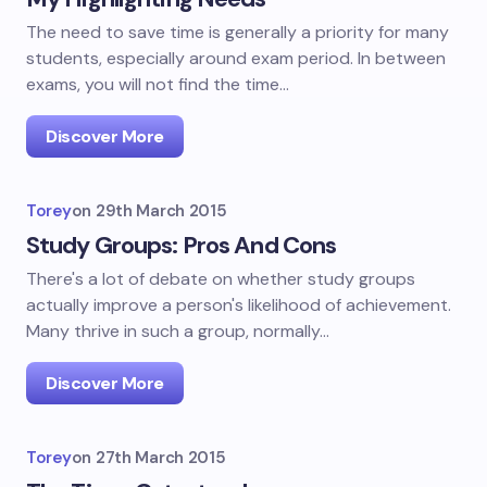
The need to save time is generally a priority for many
students, especially around exam period. In between
exams, you will not find the time…
Discover More
Torey
on
29th March 2015
Study Groups: Pros And Cons
There's a lot of debate on whether study groups
actually improve a person's likelihood of achievement.
Many thrive in such a group, normally…
Discover More
Torey
on
27th March 2015