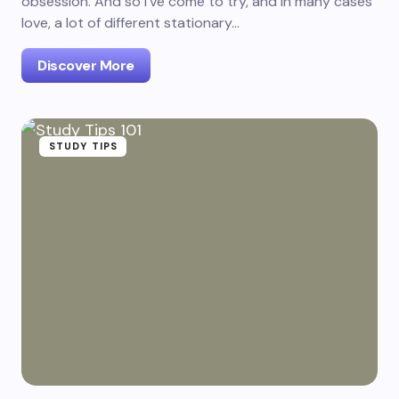
obsession. And so I've come to try, and in many cases
love, a lot of different stationary…
Discover More
STUDY TIPS