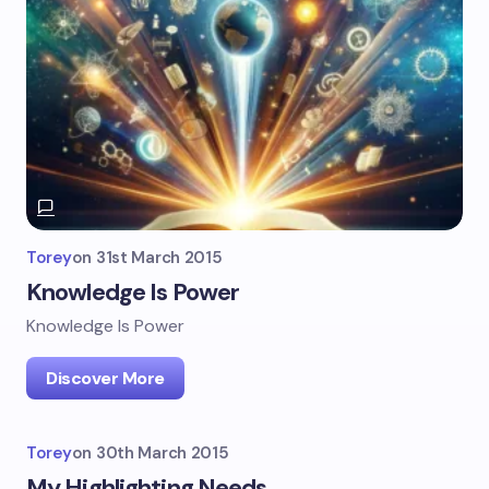
Torey
on
31st March 2015
Knowledge Is Power
Knowledge Is Power
Discover More
Torey
on
30th March 2015
My Highlighting Needs