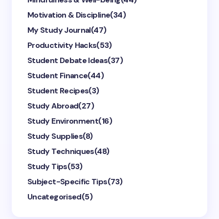
Motivation & Discipline
(34)
My Study Journal
(47)
Productivity Hacks
(53)
Student Debate Ideas
(37)
Student Finance
(44)
Student Recipes
(3)
Study Abroad
(27)
Study Environment
(16)
Study Supplies
(8)
Study Techniques
(48)
Study Tips
(53)
Subject-Specific Tips
(73)
Uncategorised
(5)