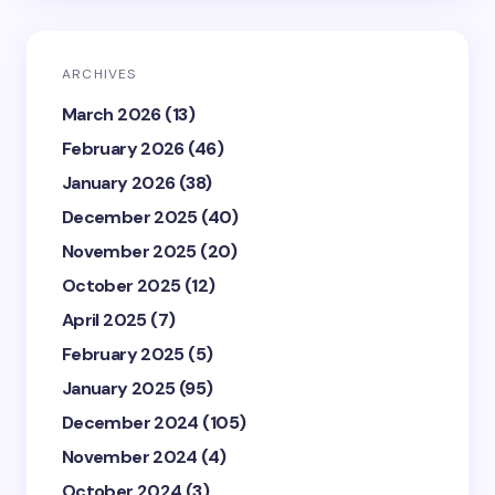
ARCHIVES
March 2026
(13)
February 2026
(46)
January 2026
(38)
December 2025
(40)
November 2025
(20)
October 2025
(12)
April 2025
(7)
February 2025
(5)
January 2025
(95)
December 2024
(105)
November 2024
(4)
October 2024
(3)