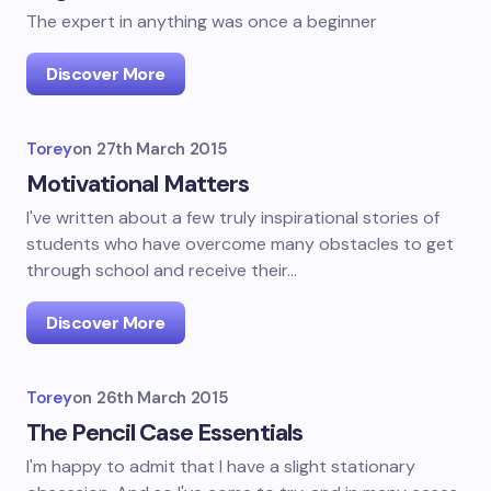
The expert in anything was once a beginner
Discover More
Torey
on
27th March 2015
Motivational Matters
I've written about a few truly inspirational stories of
students who have overcome many obstacles to get
through school and receive their…
Discover More
Torey
on
26th March 2015
The Pencil Case Essentials
I'm happy to admit that I have a slight stationary