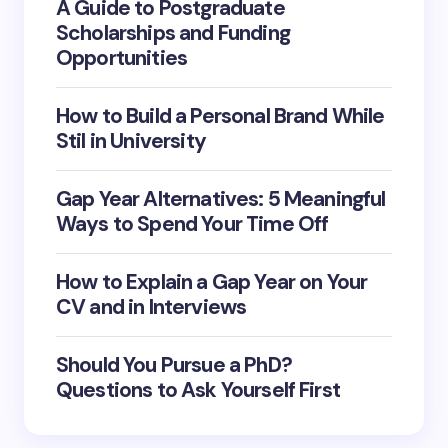
A Guide to Postgraduate
Scholarships and Funding
Opportunities
How to Build a Personal Brand While
Stil in University
Gap Year Alternatives: 5 Meaningful
Ways to Spend Your Time Off
How to Explain a Gap Year on Your
CV and in Interviews
Should You Pursue a PhD?
Questions to Ask Yourself First