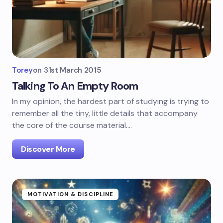
Torey
on
31st March 2015
Talking To An Empty Room
In my opinion, the hardest part of studying is trying to
remember all the tiny, little details that accompany
the core of the course material.…
Discover More
MOTIVATION & DISCIPLINE