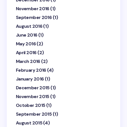
November 2016
(1)
September 2016
(1)
August 2016
(1)
June 2016
(1)
May 2016
(2)
April 2016
(2)
March 2016
(2)
February 2016
(4)
January 2016
(1)
December 2015
(1)
November 2015
(1)
October 2015
(1)
September 2015
(1)
August 2015
(4)