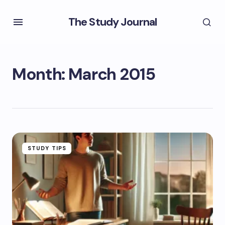
The Study Journal
Month:
March 2015
STUDY TIPS