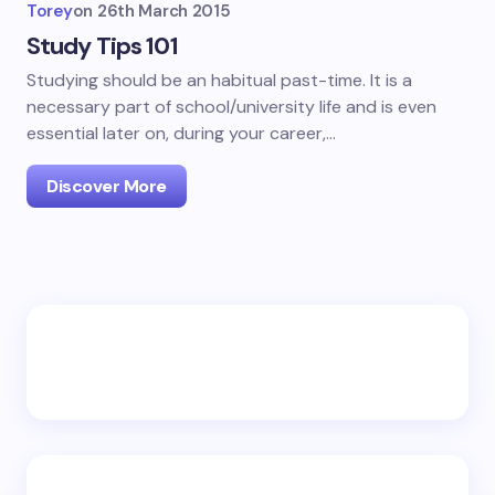
Torey
on
26th March 2015
Study Tips 101
Studying should be an habitual past-time. It is a
necessary part of school/university life and is even
essential later on, during your career,…
Discover More