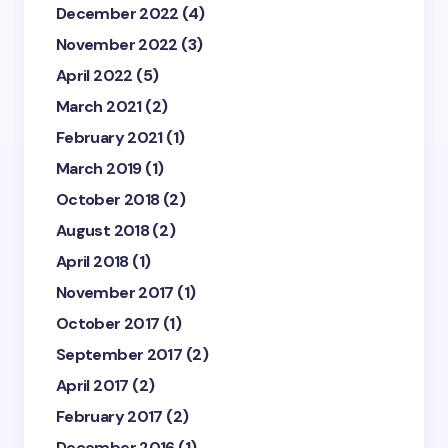
December 2022
(4)
November 2022
(3)
April 2022
(5)
March 2021
(2)
February 2021
(1)
March 2019
(1)
October 2018
(2)
August 2018
(2)
April 2018
(1)
November 2017
(1)
October 2017
(1)
September 2017
(2)
April 2017
(2)
February 2017
(2)
December 2016
(1)