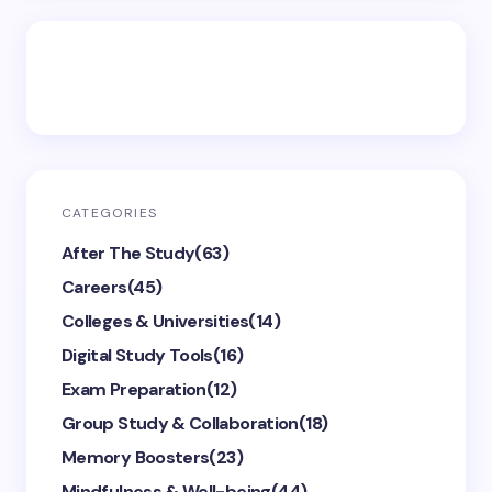
CATEGORIES
After The Study
(63)
Careers
(45)
Colleges & Universities
(14)
Digital Study Tools
(16)
Exam Preparation
(12)
Group Study & Collaboration
(18)
Memory Boosters
(23)
Mindfulness & Well-being
(44)