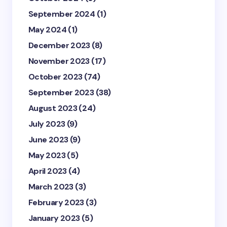
September 2024
(1)
May 2024
(1)
December 2023
(8)
November 2023
(17)
October 2023
(74)
September 2023
(38)
August 2023
(24)
July 2023
(9)
June 2023
(9)
May 2023
(5)
April 2023
(4)
March 2023
(3)
February 2023
(3)
January 2023
(5)