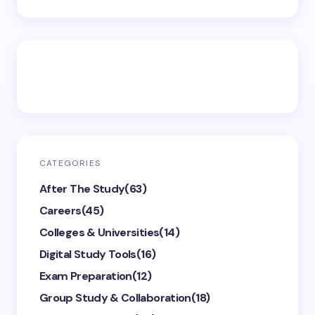
CATEGORIES
After The Study
(63)
Careers
(45)
Colleges & Universities
(14)
Digital Study Tools
(16)
Exam Preparation
(12)
Group Study & Collaboration
(18)