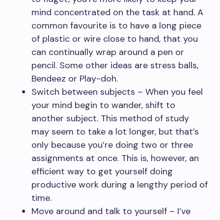
mind concentrated on the task at hand. A
common favourite is to have a long piece
of plastic or wire close to hand, that you
can continually wrap around a pen or
pencil. Some other ideas are stress balls,
Bendeez or Play-doh.
Switch between subjects – When you feel
your mind begin to wander, shift to
another subject. This method of study
may seem to take a lot longer, but that’s
only because you’re doing two or three
assignments at once. This is, however, an
efficient way to get yourself doing
productive work during a lengthy period of
time.
Move around and talk to yourself – I’ve