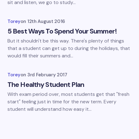
sit and listen, we go to study…
Torey
on
12th August 2016
5 Best Ways To Spend Your Summer!
But it shouldn't be this way. There's plenty of things
that a student can get up to during the holidays, that
would fill their summers and…
Torey
on
3rd February 2017
The Healthy Student Plan
With exam period over, most students get that "fresh
start" feeling just in time for the new term. Every
student will understand how easy it…