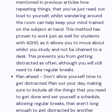
mentioned in previous articles how
repeating things, that you’ve just read, out
loud to yourself, whilst wandering around
the room can help keep your mind trained
on the subject at hand. This method has
proven to work just as well for students
with ADHD, as it allows you to move about
whilst you study and not be chained to a
desk. This prevents you from getting
distracted as often, although you will still
need to take regular breaks.
Plan ahead – Don’t allow yourself time to
get distracted. Plan out your day, making
sure to include all the things that you need
to get done and set yourself a schedule,
allowing regular breaks, that aren’t long
enough to get distracted by another