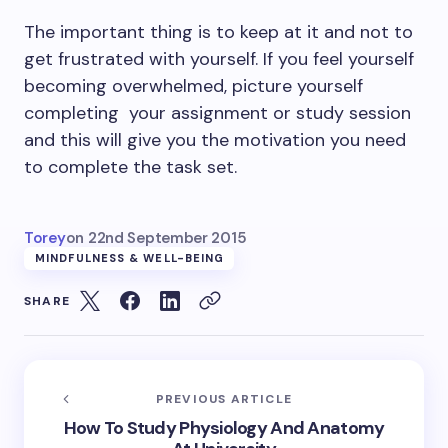
The important thing is to keep at it and not to
get frustrated with yourself. If you feel yourself
becoming overwhelmed, picture yourself
completing your assignment or study session
and this will give you the motivation you need
to complete the task set.
Torey
on
22nd September 2015
MINDFULNESS & WELL-BEING
SHARE
PREVIOUS ARTICLE
How To Study Physiology And Anatomy