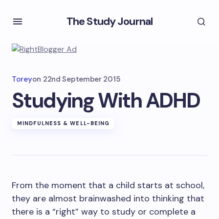
The Study Journal
Torey
on
22nd September 2015
Studying With ADHD
MINDFULNESS & WELL-BEING
From the moment that a child starts at school,
they are almost brainwashed into thinking that
there is a “right” way to study or complete a