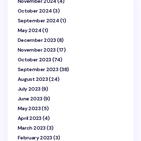
November 2024
(4)
October 2024
(3)
September 2024
(1)
May 2024
(1)
December 2023
(8)
November 2023
(17)
October 2023
(74)
September 2023
(38)
August 2023
(24)
July 2023
(9)
June 2023
(9)
May 2023
(5)
April 2023
(4)
March 2023
(3)
February 2023
(3)