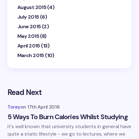
August 2015
(4)
July 2015
(6)
June 2015
(2)
May 2015
(8)
April 2015
(13)
March 2015
(10)
Read Next
Torey
on
17th April 2016
5 Ways To Burn Calories Whilst Studying
It's well known that university students in general have
quite a static lifestyle - we go to lectures, where we