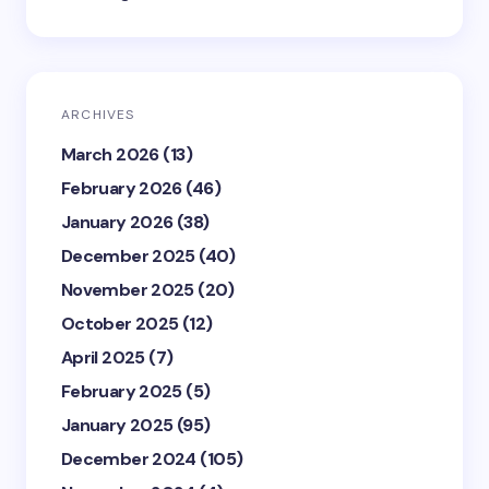
ARCHIVES
March 2026
(13)
February 2026
(46)
January 2026
(38)
December 2025
(40)
November 2025
(20)
October 2025
(12)
April 2025
(7)
February 2025
(5)
January 2025
(95)
December 2024
(105)