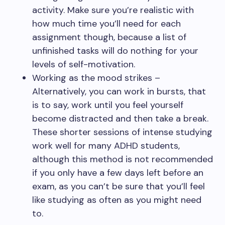
activity. Make sure you’re realistic with
how much time you’ll need for each
assignment though, because a list of
unfinished tasks will do nothing for your
levels of self-motivation.
Working as the mood strikes –
Alternatively, you can work in bursts, that
is to say, work until you feel yourself
become distracted and then take a break.
These shorter sessions of intense studying
work well for many ADHD students,
although this method is not recommended
if you only have a few days left before an
exam, as you can’t be sure that you’ll feel
like studying as often as you might need
to.