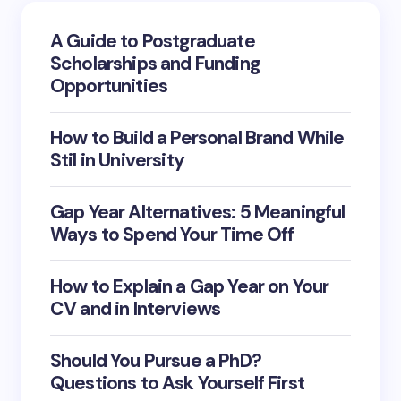
A Guide to Postgraduate
Email *
Scholarships and Funding
Opportunities
Your Comment *
How to Build a Personal Brand While
Stil in University
Gap Year Alternatives: 5 Meaningful
Save my name and email in this browser for the
Ways to Spend Your Time Off
next time I comment.
How to Explain a Gap Year on Your
Submit Comment
CV and in Interviews
Should You Pursue a PhD?
Questions to Ask Yourself First