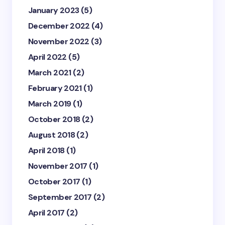
January 2023
(5)
December 2022
(4)
November 2022
(3)
April 2022
(5)
March 2021
(2)
February 2021
(1)
March 2019
(1)
October 2018
(2)
August 2018
(2)
April 2018
(1)
November 2017
(1)
October 2017
(1)
September 2017
(2)
April 2017
(2)