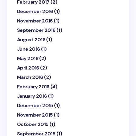
February 2017
(2)
December 2016
(1)
November 2016
(1)
September 2016
(1)
August 2016
(1)
June 2016
(1)
May 2016
(2)
April 2016
(2)
March 2016
(2)
February 2016
(4)
January 2016
(1)
December 2015
(1)
November 2015
(1)
October 2015
(1)
September 2015
(1)