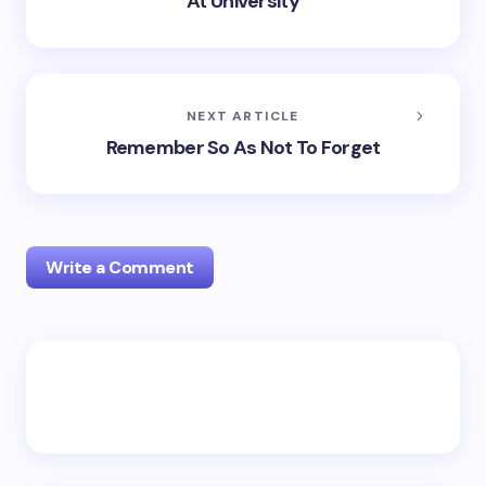
At University
NEXT ARTICLE
Remember So As Not To Forget
Write a Comment
Your email address will not be published.
Required
fields are marked
*
Name *