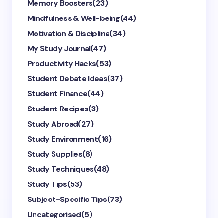
Memory Boosters
(23)
Mindfulness & Well-being
(44)
Motivation & Discipline
(34)
My Study Journal
(47)
Productivity Hacks
(53)
Student Debate Ideas
(37)
Student Finance
(44)
Student Recipes
(3)
Study Abroad
(27)
Study Environment
(16)
Study Supplies
(8)
Study Techniques
(48)
Study Tips
(53)
Subject-Specific Tips
(73)
Uncategorised
(5)