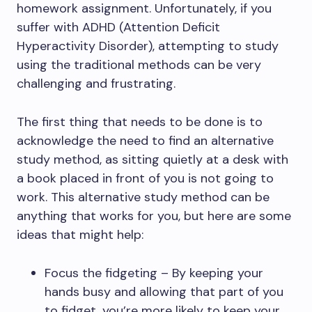
homework assignment. Unfortunately, if you
suffer with ADHD (Attention Deficit
Hyperactivity Disorder), attempting to study
using the traditional methods can be very
challenging and frustrating.
The first thing that needs to be done is to
acknowledge the need to find an alternative
study method, as sitting quietly at a desk with
a book placed in front of you is not going to
work. This alternative study method can be
anything that works for you, but here are some
ideas that might help:
Focus the fidgeting – By keeping your
hands busy and allowing that part of you
to fidget, you’re more likely to keep your